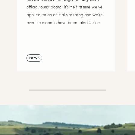
official tourist board! It's the first time we've
applied for an official star rating and we're
over the moon to have been rated 5 stars.
NEWS