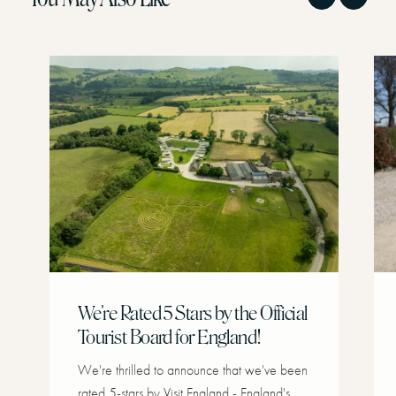
We're Rated 5 Stars by the Official
Tourist Board for England!
We're thrilled to announce that we've been
rated 5-stars by Visit England - England's