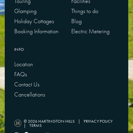
Touring
Facilities
Glamping
Things to do
Holiday Cottages
Blog
Booking Information
Electric Metering
INFO
Location
FAQs
Contact Us
Cancellations
© 2026 HARTINGTON HILLS
|
PRIVACY POLICY
|
TERMS