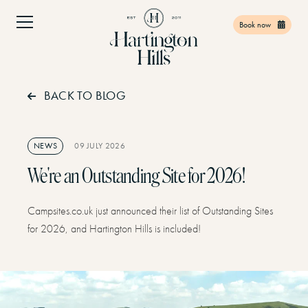
Book now
BACK TO BLOG
Home
01
Facilities
02
NEWS
09 JULY 2026
Things to do
03
We're an Outstanding Site for 2026!
Find Us
04
Campsites.co.uk just announced their list of Outstanding Sites
Offers
05
for 2026, and Hartington Hills is included!
Gift Vouchers
06
Contact
07
Book Now
08