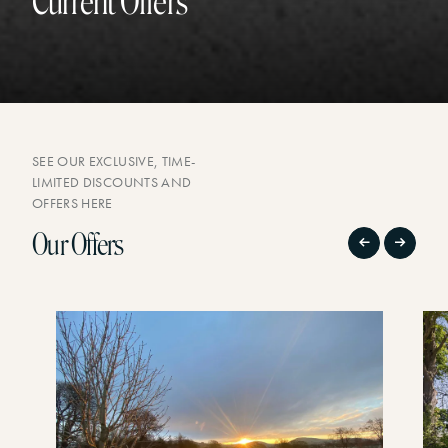
Current Offers
SEE OUR EXCLUSIVE, TIME-
LIMITED DISCOUNTS AND
OFFERS HERE
Our Offers