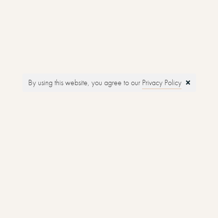
Touring
Glamping
×
By using this website, you agree to our
Privacy Policy
Holiday Cottages
Reed Diffusers