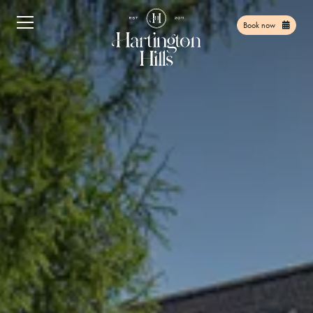
Book now
Home
01
Facilities
02
Things to do
03
Find Us
04
Offers
05
Gift Vouchers
06
Contact
07
Book Now
08