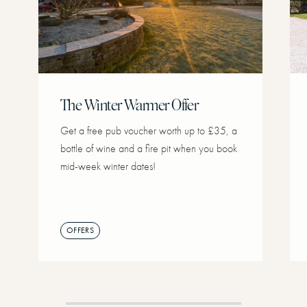
The Winter Warmer Offer
Get a free pub voucher worth up to £35, a
bottle of wine and a fire pit when you book
mid-week winter dates!
OFFERS