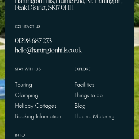
Hartington Hills, Hulme End, Nr. Hartington,
Peak District, SK17 0HH
CONTACT US
01298 687 273
hello@hartingtonhills.co.uk
STAY WITH US
EXPLORE
Touring
Facilities
Glamping
Things to do
Holiday Cottages
Blog
Booking Information
Electric Metering
INFO