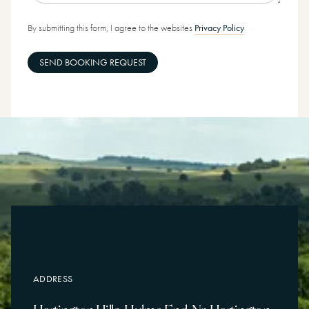
By submitting this form, I agree to the websites
Privacy Policy
SEND BOOKING REQUEST
ADDRESS