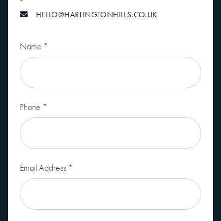
HELLO@HARTINGTONHILLS.CO.UK
Leave
Name
*
this
field
blank
Phone
*
Email Address
*