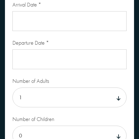
Arrival Date
*
Departure Date
*
Number of Adults
Number of Children