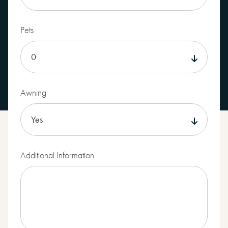
Pets
Awning
Additional Information