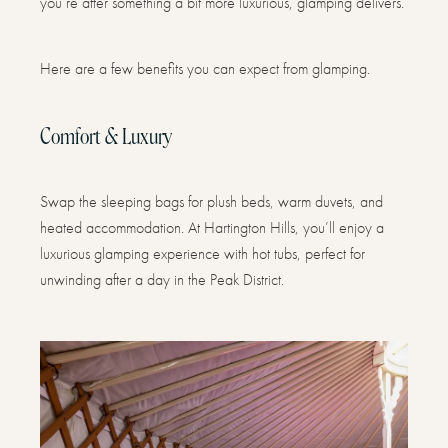
you’re after something a bit more luxurious, glamping delivers.
Here are a few benefits you can expect from glamping.
Comfort & Luxury
Swap the sleeping bags for plush beds, warm duvets, and
heated accommodation. At Hartington Hills, you’ll enjoy a
luxurious glamping experience with hot tubs, perfect for
unwinding after a day in the Peak District.