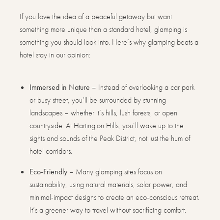
If you love the idea of a peaceful getaway but want
something more unique than a standard hotel, glamping is
something you should look into. Here’s why glamping beats a
hotel stay in our opinion:
Immersed in Nature
– Instead of overlooking a car park
or busy street, you’ll be surrounded by stunning
landscapes – whether it’s hills, lush forests, or open
countryside. At Hartington Hills, you’ll wake up to the
sights and sounds of the Peak District, not just the hum of
hotel corridors.
Eco-Friendly
– Many glamping sites focus on
sustainability, using natural materials, solar power, and
minimal-impact designs to create an eco-conscious retreat.
It’s a greener way to travel without sacrificing comfort.