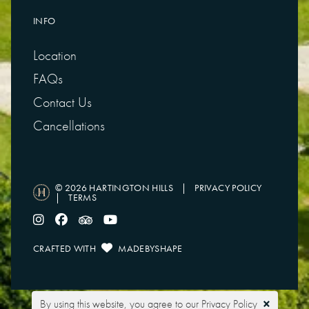
INFO
Location
FAQs
Contact Us
Cancellations
© 2026 HARTINGTON HILLS
|
PRIVACY POLICY
|
TERMS
CRAFTED WITH
MADEBYSHAPE
Touring
Glamping
×
By using this website, you agree to our
Privacy Policy