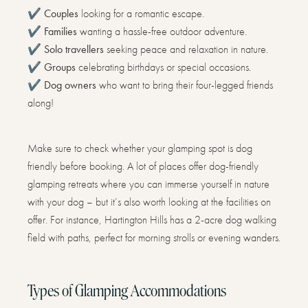
✔️
Couples
looking for a romantic escape.
✔️
Families
wanting a hassle-free outdoor adventure.
✔️
Solo travellers
seeking peace and relaxation in nature.
✔️
Groups
celebrating birthdays or special occasions.
✔️
Dog owners
who want to bring their four-legged friends
along!
Make sure to check whether your glamping spot is dog
friendly before booking. A lot of places offer dog-friendly
glamping retreats where you can immerse yourself in nature
with your dog – but it’s also worth looking at the facilities on
offer. For instance, Hartington Hills has a 2-acre dog walking
field with paths, perfect for morning strolls or evening wanders.
Types of Glamping Accommodations