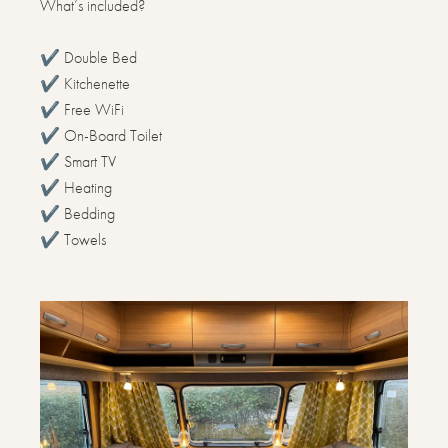
What’s included?
✔️ Double Bed
✔️ Kitchenette
✔️ Free WiFi
✔️ On-Board Toilet
✔️ Smart TV
✔️ Heating
✔️ Bedding
✔️ Towels