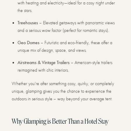
with heating and electricity—ideal for a cosy night under
the stars.
Treehouses
– Elevated getaways with panoramic views
and a serious wow factor (perfect for romantic stays).
Geo Domes
– Futuristic and eco-friendly, these offer a
unique mix of design, space, and views.
Airstreams & Vintage Trailers
– American-style trailers
reimagined with chic interiors.
Whether you're after something cosy, quirky, or completely
unique, glamping gives you the chance to experience the
outdoors in serious style – way beyond your average tent.
Why Glamping is Better Than a Hotel Stay