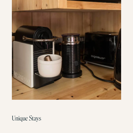
Unique Stays