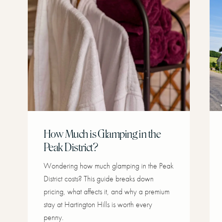
How Much is Glamping in the
Peak District?
Wondering how much glamping in the Peak
District costs? This guide breaks down
pricing, what affects it, and why a premium
stay at Hartington Hills is worth every
penny.