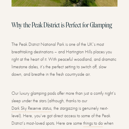
Why the Peak District is Perfect for Glamping
The Peak District National Park is one of the UK’s most
breathtaking destinations – and Hartington Hills places you
right at the heart of it. With peaceful woodland, and dramatic
limestone dales, it’s the perfect setting to switch off, slow
down, and breathe in the fresh countryside air.
Our luxury glamping pods offer more than just a comfy night’s
sleep under the stars (although, thanks to our
Dark Sky Reserve status
, the stargazing is genuinely next-
level). Here, you’ve got direct access to some of the Peak
District’s most-loved spots. Here are some
things to do
when