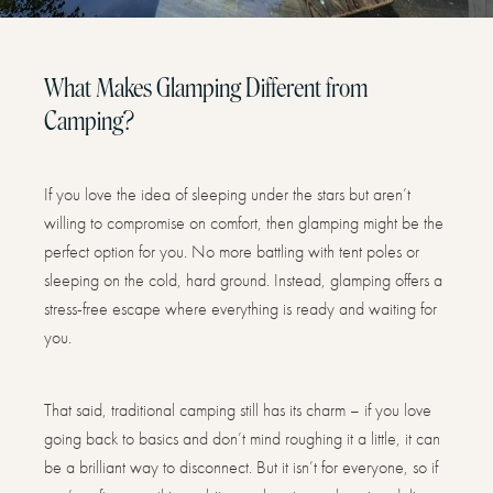
What Makes Glamping Different from
Camping?
If you love the idea of sleeping under the stars but aren’t
willing to compromise on comfort, then glamping might be the
perfect option for you. No more battling with tent poles or
sleeping on the cold, hard ground. Instead, glamping offers a
stress-free escape where everything is ready and waiting for
you.
That said, traditional camping still has its charm – if you love
going back to basics and don’t mind roughing it a little, it can
be a brilliant way to disconnect. But it isn’t for everyone, so if