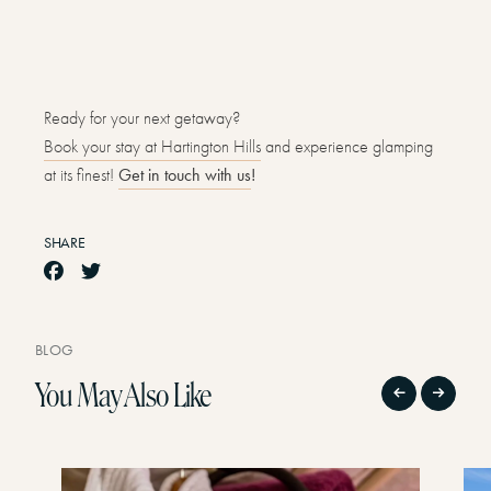
Ready for your next getaway?
Book your stay at Hartington Hills
and experience glamping
at its finest!
Get in touch with us
!
SHARE
BLOG
You May Also Like