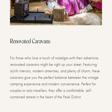
Renovated Caravans
For those who love a touch of nostalgia with their adventure,
renovated caravans might be right up your street. Featuring
stylish interiors, modern amenities, and plenty of charm, these
caravans give you the perfect balance between the vintage
camping experience and modern convenience. Perfect for
couples or solo travellers, they offer a comfortable, self-
contained retreat in the heart of the Peak District.