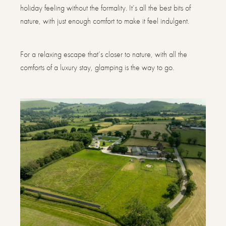
holiday feeling without the formality. It’s all the best bits of
nature, with just enough comfort to make it feel indulgent.
For a relaxing escape that’s closer to nature, with all the
comforts of a luxury stay, glamping is the way to go.