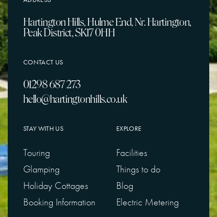
Hartington Hills, Hulme End, Nr. Hartington,
Peak District, SK17 0HH
CONTACT US
01298 687 273
hello@hartingtonhills.co.uk
STAY WITH US
EXPLORE
Touring
Facilities
Glamping
Things to do
Holiday Cottages
Blog
Booking Information
Electric Metering