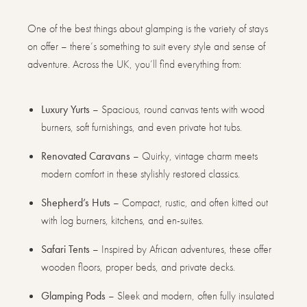
One of the best things about glamping is the variety of stays
on offer – there’s something to suit every style and sense of
adventure. Across the UK, you’ll find everything from:
Luxury Yurts
– Spacious, round canvas tents with wood
burners, soft furnishings, and even private hot tubs.
Renovated Caravans
– Quirky, vintage charm meets
modern comfort in these stylishly restored classics.
Shepherd’s Huts
– Compact, rustic, and often kitted out
with log burners, kitchens, and en-suites.
Safari Tents
– Inspired by African adventures, these offer
wooden floors, proper beds, and private decks.
Glamping Pods
– Sleek and modern, often fully insulated