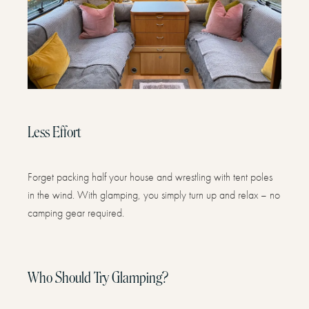
Less Effort
Forget packing half your house and wrestling with tent poles
in the wind. With glamping, you simply turn up and relax – no
camping gear required.
Who Should Try Glamping?