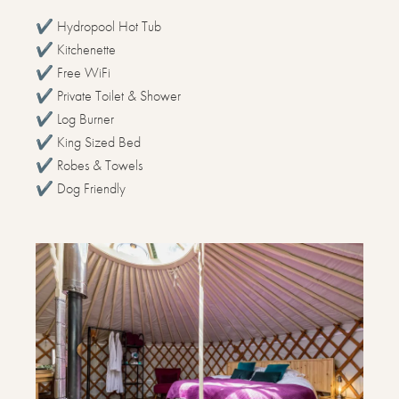
✔️ Hydropool Hot Tub
✔️ Kitchenette
✔️ Free WiFi
✔️ Private Toilet & Shower
✔️ Log Burner
✔️ King Sized Bed
✔️ Robes & Towels
✔️ Dog Friendly