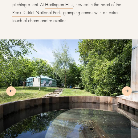
pitching a tent. At
Hartington Hills
, nestled in the heart of the
Peak District National Park
, glamping comes with an extra
touch of charm and relaxation.