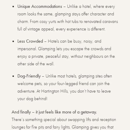
Unique Accommodations
– Unlike a hotel, where every
room looks the same, glamping stays offer character and
charm. From cosy yurts with hot tubs to renovated caravans
full of vintage appeal, every experience is different.
Less Crowded
– Hotels can be busy, noisy, and
impersonal. Glamping lets you escape the crowds and
enjoy a private, peaceful stay, without neighbours on the
other side of the wall.
Dog-Friendly
– Unlike most hotels, glamping sites often
welcome pets, so your four-legged friend can join the
adventure. At Hartington Hills, you don’t have to leave
your dog behind!
And finally – it just feels like more of a getaway.
There’s something special about swapping lifts and reception
lounges for fire pits and fairy lights. Glamping gives you that