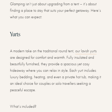
Glamping isn’t just about upgrading from a tent – it’s about
finding a place to stay that suits your perfect getaway. Here’s
what you can expect:
Yurts
A modern take on the traditional round tent,
our lavish yurts
are designed for comfort and warmth. Fully insulated and
beautifully furnished, they provide a spacious yet cosy
hideaway where you can relax in style. Each yurt includes
luxury bedding, heating, and even a private hot tub, making it
an ideal choice for couples or solo travellers seeking a
peaceful escape.
What’s included?