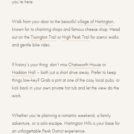
you’re here:
Walk from your door to the beautiful
village of Hartington
,
known for its charming shops and famous cheese shop. Head
out on the
Tissington Trail
or
High Peak Trail
for scenic walks
and gentle bike rides.
If history’s your thing, don’t miss
Chatsworth House
or
Haddon Hall
– both just a short drive away. Prefer to keep
things low-key? Grab a pint at one of the cosy local pubs, or
kick back in your own private hot tub and let the view do the
work.
Whether you’re planning a romantic weekend, a family
adventure, or a solo escape, Hartington Hills is your base for
an unforgettable Peak District experience.