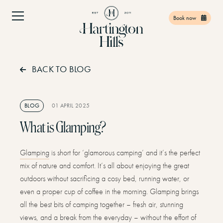
Book now
BACK TO BLOG
Home
01
Facilities
02
BLOG
01 APRIL 2025
Things to do
03
What is Glamping?
Find Us
04
Glamping
is short for ‘glamorous camping’ and it’s the perfect
Offers
05
mix of nature and comfort. It’s all about enjoying the great
Gift Vouchers
06
outdoors without sacrificing a cosy bed, running water, or
even a proper cup of coffee in the morning. Glamping brings
Contact
07
all the best bits of camping together – fresh air, stunning
views, and a break from the everyday – without the effort of
Book Now
08