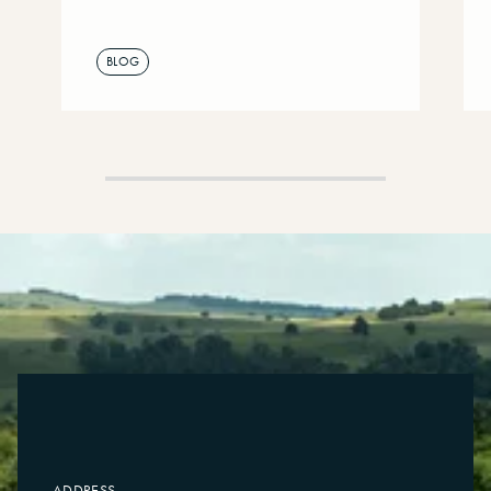
BLOG
ADDRESS