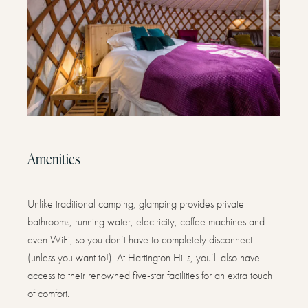
Amenities
Unlike traditional camping, glamping provides private
bathrooms, running water, electricity, coffee machines and
even WiFi, so you don’t have to completely disconnect
(unless you want to!). At Hartington Hills, you’ll also have
access to their renowned five-star facilities for an extra touch
of comfort.