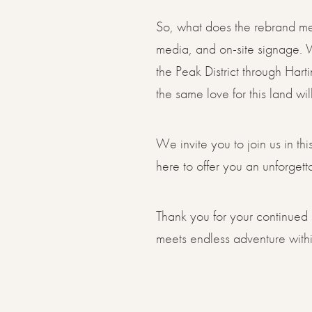
So, what does the rebrand mea
media, and on-site signage. W
the Peak District through Hart
the same love for this land wi
We invite you to join us in t
here to offer you an unforget
Thank you for your continued 
meets endless adventure within