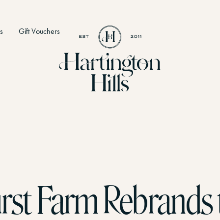
s
Gift Vouchers
ies
 to do
rst Farm Rebrands 
The Loft