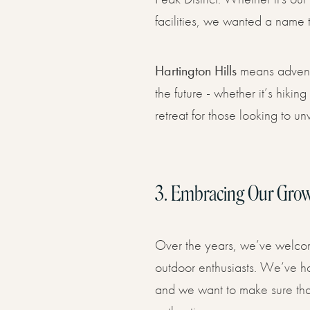
facilities, we wanted a name t
Hartington Hills
means adventur
the future - whether it’s hiki
retreat for those looking to un
3.
Embracing Our Gro
Over the years, we’ve welcomed
outdoor enthusiasts. We’ve had
and we want to make sure that