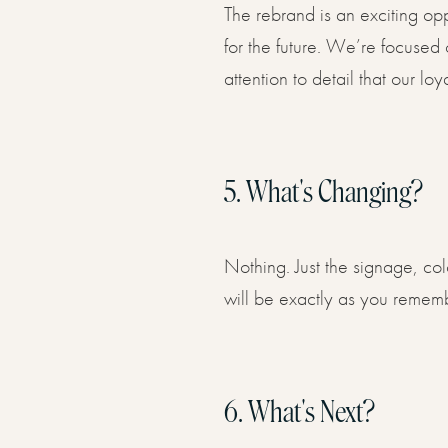
The rebrand is an exciting op
for the future. We’re focused
attention to detail that our 
5.
What's Changing?
Nothing. Just the signage, co
will be exactly as you reme
6.
What's Next?