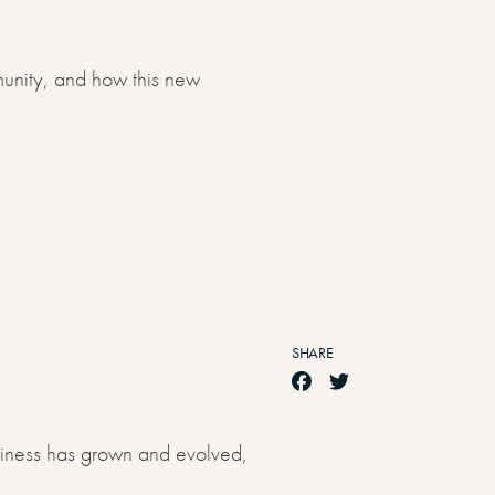
munity, and how this new
SHARE
siness has grown and evolved,