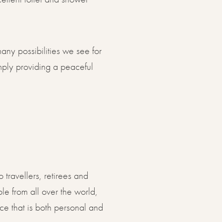
any possibilities we see for
simply providing a peaceful
 travellers, retirees and
le from all over the world,
e that is both personal and