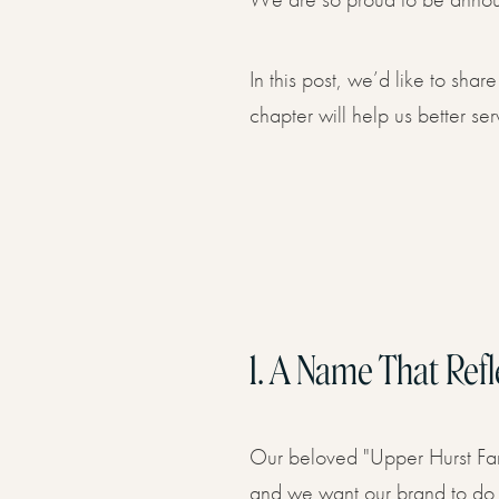
Book 
08
In this post, we’d like to sh
chapter will help us better ser
1.
A Name That Refl
Our beloved "Upper Hurst Far
and we want our brand to do