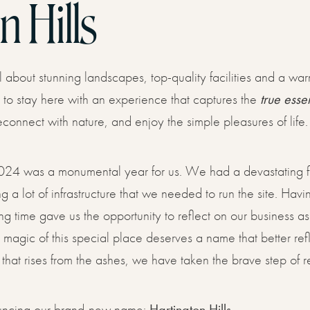
n Hills
COSY, COMFY & PRIVATE
s
l about stunning landscapes, top-quality facilities and a wa
VIEW ALL GLAMPING
VIEW ALL COTTAGES
o stay here with an experience that captures the
true esse
reconnect with nature, and enjoy the simple pleasures of life.
ouchers
24 was a monumental year for us. We had a devastating fi
 a lot of infrastructure that we needed to run the site. Havi
ng time gave us the opportunity to reflect on our business a
he magic of this special place deserves a name that better 
ct
 that rises from the ashes, we have taken the brave step of 
uncing our brand-new name:
Hartington Hills.