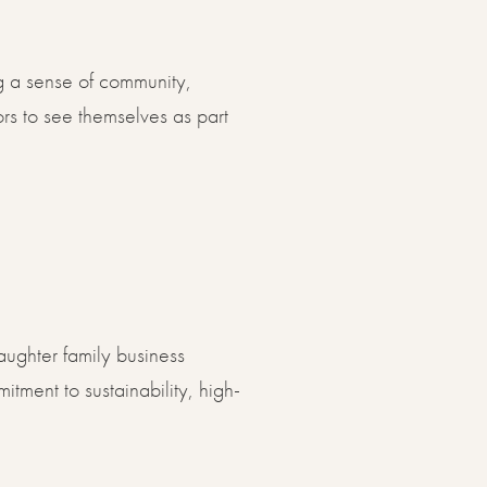
ng a sense of community,
rs to see themselves as part
ughter family business
tment to sustainability, high-