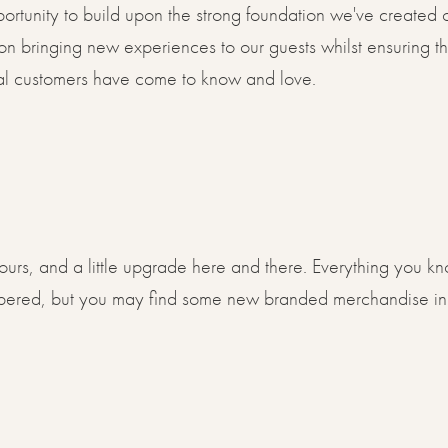
portunity to build upon the strong foundation we've created
 on bringing new experiences to our guests whilst ensuring t
loyal customers have come to know and love.
lours, and a little upgrade here and there. Everything you k
mbered, but you may find some new branded merchandise in