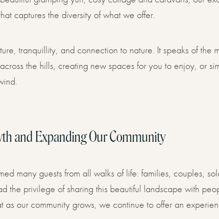
hat captures the diversity of what we offer.
e, tranquillity, and connection to nature. It speaks of the m
ng across the hills, creating new spaces for you to enjoy, or 
wind.
wth and Expanding Our Community
 many guests from all walks of life: families, couples, solo
 the privilege of sharing this beautiful landscape with peop
 as our community grows, we continue to offer an experienc