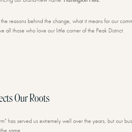
Now
are the reasons behind the change, what it means for our com
ve all those who love our little corner of the Peak District.
ects Our Roots
m" has served us extremely well over the years, but our bu
 the same.