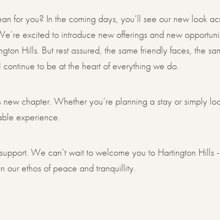
n for you? In the coming days, you’ll see our new look acr
e’re excited to introduce new offerings and new opportunit
ington Hills. But rest assured, the same friendly faces, the 
ll continue to be at the heart of everything we do.
his new chapter. Whether you’re planning a stay or simply lo
table experience.
support. We can’t wait to welcome you to Hartington Hills -
 our ethos of peace and tranquillity.