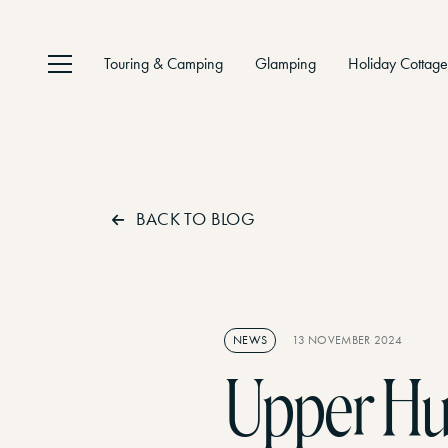
Touring & Camping
Glamping
Holiday Cottage
Home
01
BACK TO BLOG
Facilit
02
NEWS
13 NOVEMBER 2024
Things
Upper Hu
03
Gaia Lodge
Gaia’s Hideaway
ULTIMATE LUXURY, COMFORT AND