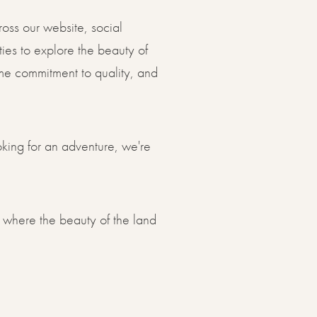
oss our website, social
ies to explore the beauty of
same commitment to quality, and
oking for an adventure, we're
 where the beauty of the land