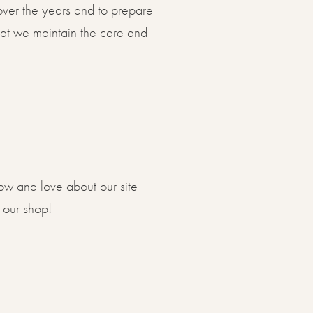
 over the years and to prepare
hat we maintain the care and
now and love about our site
 our shop!