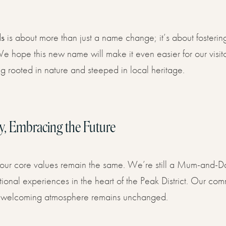
ls
is about more than just a name change; it’s about fosteri
 hope this new name will make it even easier for our visito
g rooted in nature and steeped in local heritage.
y, Embracing the Future
our core values remain the same. We’re still a Mum-and-Da
onal experiences in the heart of the Peak District. Our commi
rm, welcoming atmosphere remains unchanged.