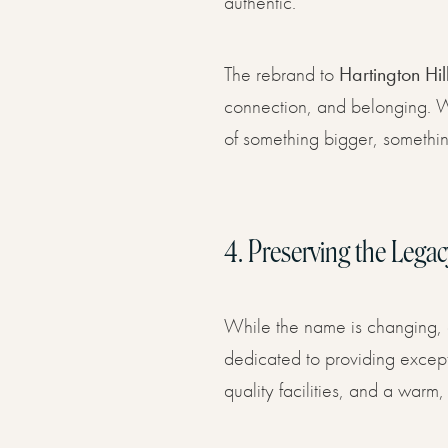
authentic.
The rebrand to
Hartington Hil
connection, and belonging. We
of something bigger, somethin
4.
Preserving the Legac
While the name is changing, 
dedicated to providing excepti
quality facilities, and a wa