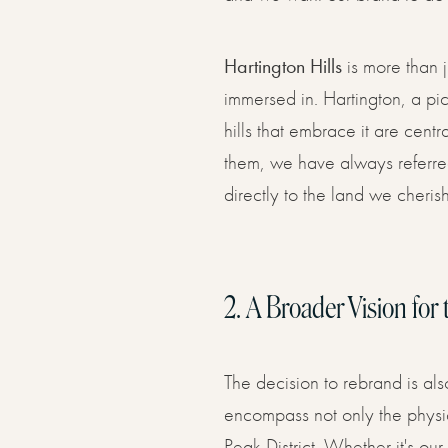
Hartington Hills
is more than j
immersed in. Hartington, a pic
hills that embrace it are cent
them, we have always referred 
directly to the land we cherish
2.
A Broader Vision for 
The decision to rebrand is als
encompass not only the physic
Peak District. Whether it's ou