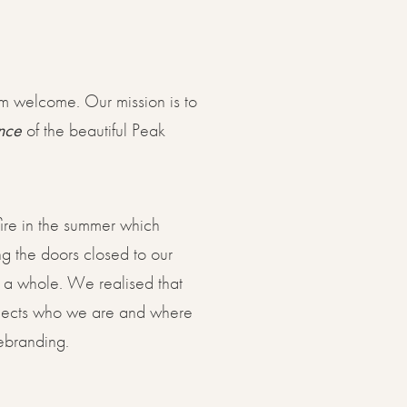
rm welcome. Our mission is to
nce
of the beautiful Peak
re in the summer which
ng the doors closed to our
s a whole. We realised that
reflects who we are and where
rebranding.