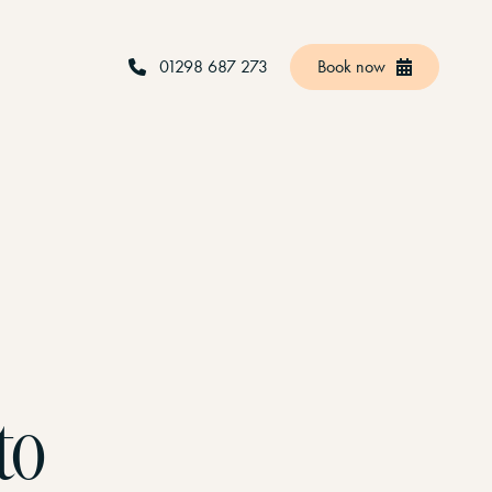
01298 687 273
Book now
to