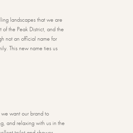
olling landscapes that we are
 of the Peak District, and the
gh not an official name for
ily. This new name ties us
w, we want our brand to
g, and relaxing with us in the
cellent toilet and shower