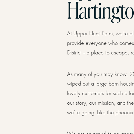
Hartingto
LAVISH GLAMPING YURT WITH HOT TUB
PRIVACY WITH HOT TUB
Find U
04
At Upper Hurst Farm, we're al
Offers
provide everyone who comes t
05
District - a place to escape, 
Gift V
As many of you may know, 20
06
wiped out a large barn housing
lovely customers for such a lo
our story, our mission, and t
Conta
we’re going. Like the phoenix
07
We are so proud to be anno