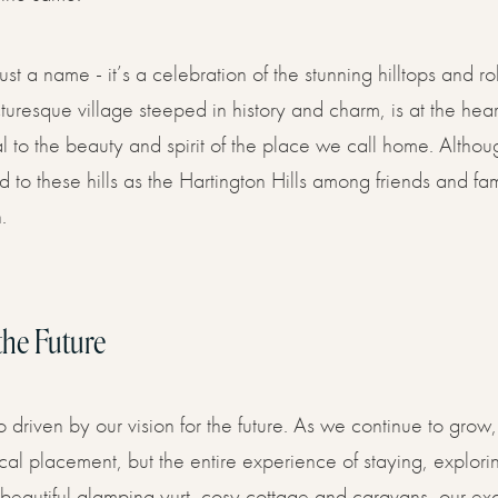
ust a name - it’s a celebration of the stunning hilltops and r
turesque village steeped in history and charm, is at the heart
ral to the beauty and spirit of the place we call home. Althou
to these hills as the Hartington Hills among friends and fam
.
the Future
o driven by our vision for the future. As we continue to gro
al placement, but the entire experience of staying, explorin
r beautiful glamping yurt, cosy cottage and caravans, our ex